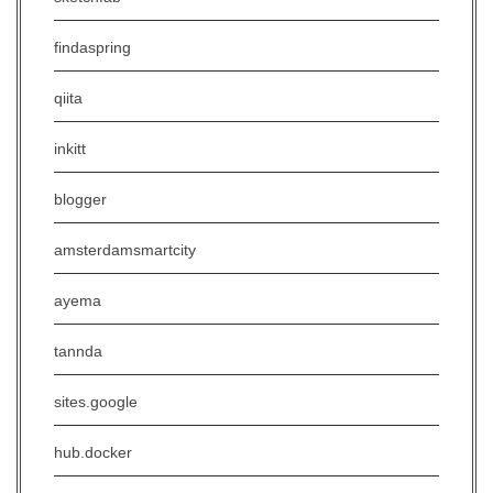
findaspring
qiita
inkitt
blogger
amsterdamsmartcity
ayema
tannda
sites.google
hub.docker