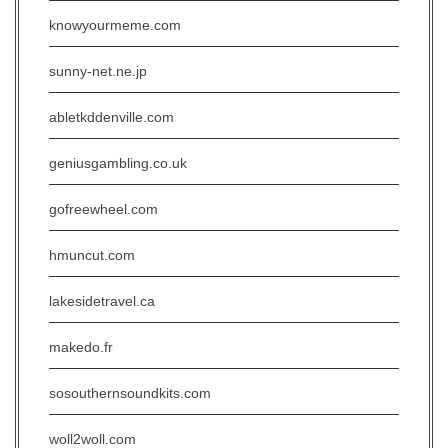
knowyourmeme.com
sunny-net.ne.jp
abletkddenville.com
geniusgambling.co.uk
gofreewheel.com
hmuncut.com
lakesidetravel.ca
makedo.fr
sosouthernsoundkits.com
woll2woll.com