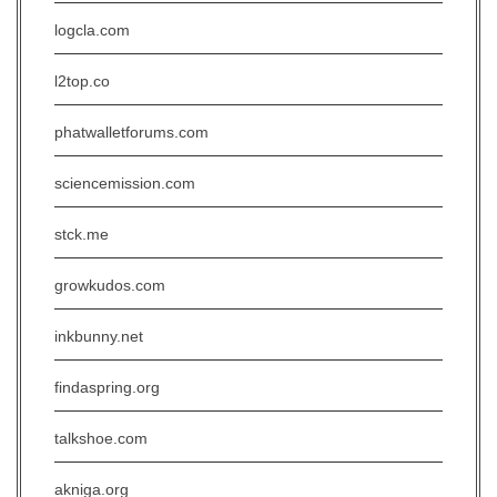
logcla.com
l2top.co
phatwalletforums.com
sciencemission.com
stck.me
growkudos.com
inkbunny.net
findaspring.org
talkshoe.com
akniga.org