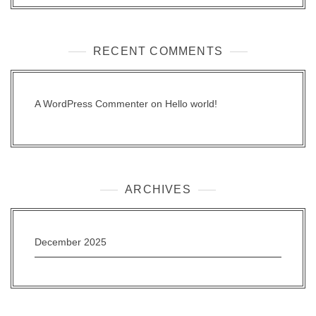
RECENT COMMENTS
A WordPress Commenter
on
Hello world!
ARCHIVES
December 2025