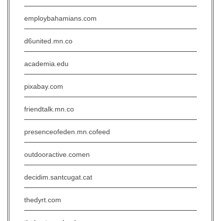
employbahamians.com
d6united.mn.co
academia.edu
pixabay.com
friendtalk.mn.co
presenceofeden.mn.cofeed
outdooractive.comen
decidim.santcugat.cat
thedyrt.com