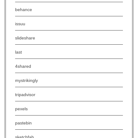
behance
issuu
slideshare
last
4shared
mystrikingly
tripadvisor
pexels
pastebin
sketchfab