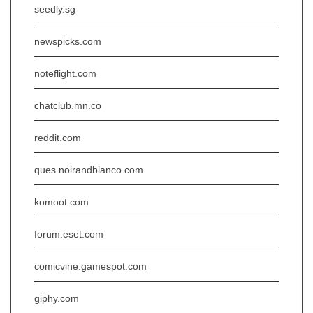
seedly.sg
newspicks.com
noteflight.com
chatclub.mn.co
reddit.com
ques.noirandblanco.com
komoot.com
forum.eset.com
comicvine.gamespot.com
giphy.com