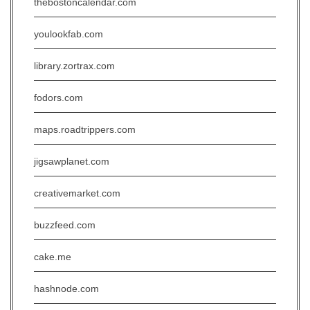
thebostoncalendar.com
youlookfab.com
library.zortrax.com
fodors.com
maps.roadtrippers.com
jigsawplanet.com
creativemarket.com
buzzfeed.com
cake.me
hashnode.com