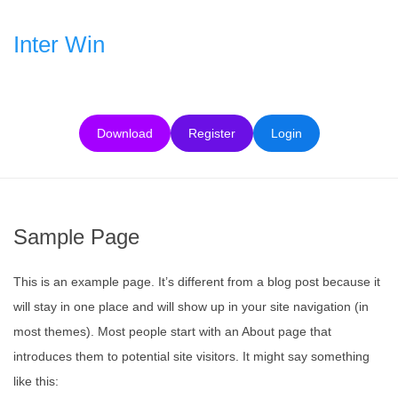
Skip
to
Inter Win
content
Download
Register
Login
Sample Page
This is an example page. It’s different from a blog post because it
will stay in one place and will show up in your site navigation (in
most themes). Most people start with an About page that
introduces them to potential site visitors. It might say something
like this: