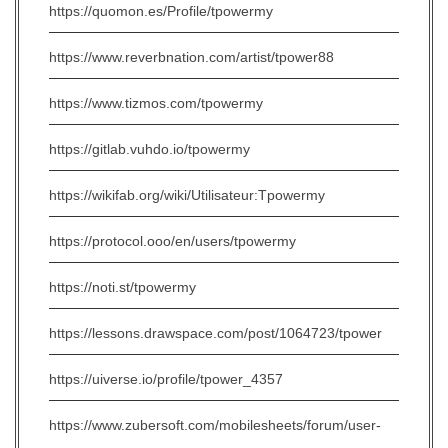
https://quomon.es/Profile/tpowermy
https://www.reverbnation.com/artist/tpower88
https://www.tizmos.com/tpowermy
https://gitlab.vuhdo.io/tpowermy
https://wikifab.org/wiki/Utilisateur:Tpowermy
https://protocol.ooo/en/users/tpowermy
https://noti.st/tpowermy
https://lessons.drawspace.com/post/1064723/tpower
https://uiverse.io/profile/tpower_4357
https://www.zubersoft.com/mobilesheets/forum/user-