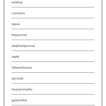
enkling
coursera
tapas
livejournal
elephantjournal
replit
3dwarehouse
aicrowd
heavyironjobs
gaiaonline