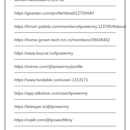
https://gesoten.com/profile/detail/12759440
https://forum.pabbly.com/members/tpowermy.113785/#about
https://home-grown-tech.mn.co/members/39438452
https://www.boycat.co/tpowermy
https://minne.com/@tpowermy/profile
https://www.fundable.com/user-1313171
https://app.talkshoe.com/user/tpowermy
https://teletype.in/@tpowermy
https://replit.com/@tpower88my