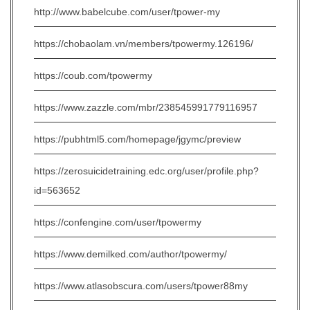
http://www.babelcube.com/user/tpower-my
https://chobaolam.vn/members/tpowermy.126196/
https://coub.com/tpowermy
https://www.zazzle.com/mbr/238545991779116957
https://pubhtml5.com/homepage/jgymc/preview
https://zerosuicidetraining.edc.org/user/profile.php?
id=563652
https://confengine.com/user/tpowermy
https://www.demilked.com/author/tpowermy/
https://www.atlasobscura.com/users/tpower88my