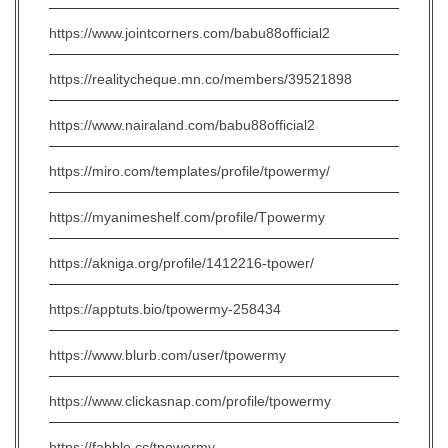
https://www.jointcorners.com/babu88official2
https://realitycheque.mn.co/members/39521898
https://www.nairaland.com/babu88official2
https://miro.com/templates/profile/tpowermy/
https://myanimeshelf.com/profile/Tpowermy
https://akniga.org/profile/1412216-tpower/
https://apptuts.bio/tpowermy-258434
https://www.blurb.com/user/tpowermy
https://www.clickasnap.com/profile/tpowermy
https://fabble.cc/tpowermy