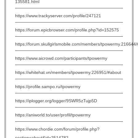
135581.html
https://www.trackyserver.com/profile/247121
https://forum.epicbrowser.com/profile.php?id=152575
https://forum.skullgirlsmobile.com/members/tpowermy.216644
https://www.aicrowd.com/participants/tpowermy
https://whitehat.vn/members/tpowermy.226951/#about
https://profile.sampo.ru/tpowermy
https://iplogger.org/logger/9SWR5zTujp5D
https://aniworld.to/user/profil/tpowermy
https://www.chordie.com/forum/profile.php?
section=about&id=2514782