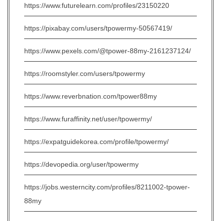
https://www.futurelearn.com/profiles/23150220
https://pixabay.com/users/tpowermy-50567419/
https://www.pexels.com/@tpower-88my-2161237124/
https://roomstyler.com/users/tpowermy
https://www.reverbnation.com/tpower88my
https://www.furaffinity.net/user/tpowermy/
https://expatguidekorea.com/profile/tpowermy/
https://devopedia.org/user/tpowermy
https://jobs.westerncity.com/profiles/8211002-tpower-
88my