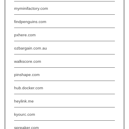
myminifactory.com
findpenguins.com
pxhere.com
ozbargain.com.au
walkscore.com
pinshape.com
hub.docker.com
heylink.me
kyourc.com
spreaker.com