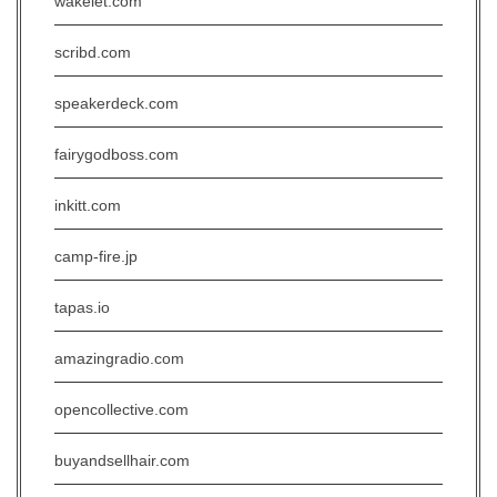
wakelet.com
scribd.com
speakerdeck.com
fairygodboss.com
inkitt.com
camp-fire.jp
tapas.io
amazingradio.com
opencollective.com
buyandsellhair.com