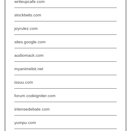
writeupcafe.com
stocktwits.com
joyrulez.com
sites.google.com
audiomack.com
myanimelist.net
issuu.com
forum.codeigniter.com
intensedebate.com
yumpu.com