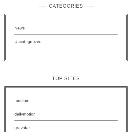
CATEGORIES
News
Uncategorized
TOP SITES
medium
dailymotion
gravatar