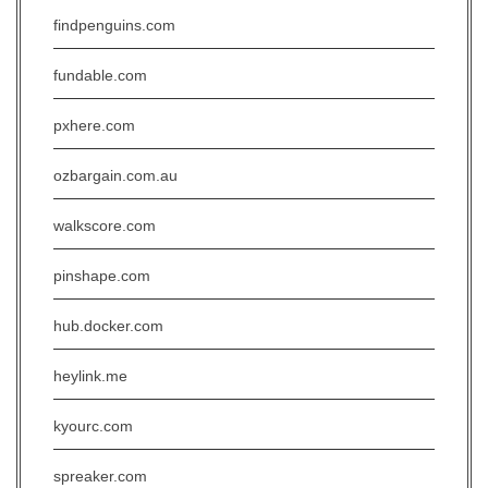
findpenguins.com
fundable.com
pxhere.com
ozbargain.com.au
walkscore.com
pinshape.com
hub.docker.com
heylink.me
kyourc.com
spreaker.com