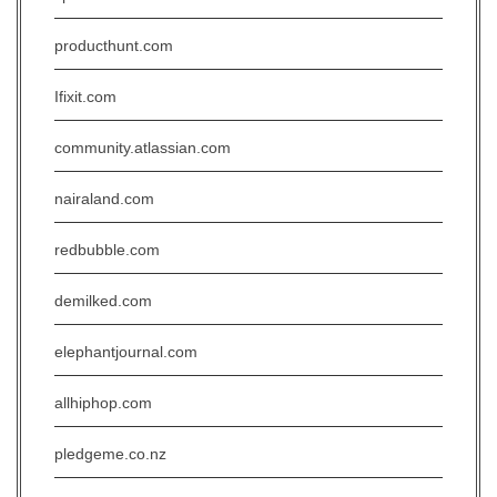
producthunt.com
Ifixit.com
community.atlassian.com
nairaland.com
redbubble.com
demilked.com
elephantjournal.com
allhiphop.com
pledgeme.co.nz