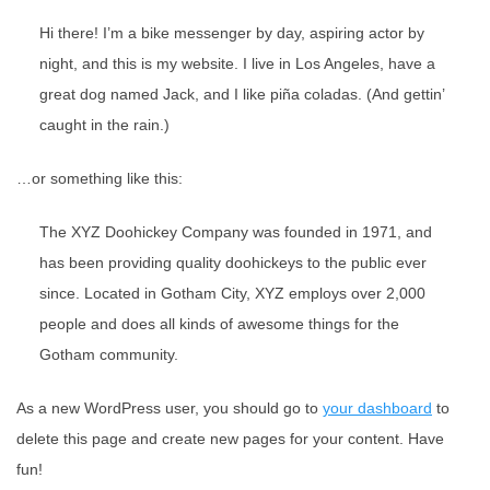
Hi there! I’m a bike messenger by day, aspiring actor by
night, and this is my website. I live in Los Angeles, have a
great dog named Jack, and I like piña coladas. (And gettin’
caught in the rain.)
…or something like this:
The XYZ Doohickey Company was founded in 1971, and
has been providing quality doohickeys to the public ever
since. Located in Gotham City, XYZ employs over 2,000
people and does all kinds of awesome things for the
Gotham community.
As a new WordPress user, you should go to
your dashboard
to
delete this page and create new pages for your content. Have
fun!