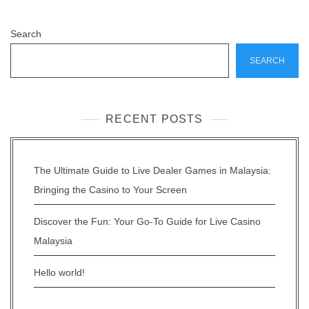
Search
SEARCH
RECENT POSTS
The Ultimate Guide to Live Dealer Games in Malaysia:
Bringing the Casino to Your Screen
Discover the Fun: Your Go-To Guide for Live Casino
Malaysia
Hello world!