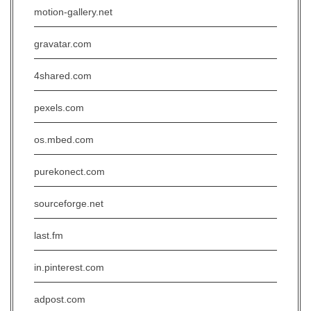
motion-gallery.net
gravatar.com
4shared.com
pexels.com
os.mbed.com
purekonect.com
sourceforge.net
last.fm
in.pinterest.com
adpost.com