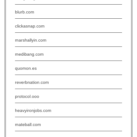
blurb.com
clickasnap.com
marshallyin.com
medibang.com
quomon.es
reverbnation.com
protocol.ooo
heavyironjobs.com
mateball.com