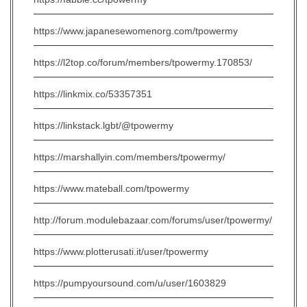
https://www.japanesewomenorg.com/tpowermy
https://l2top.co/forum/members/tpowermy.170853/
https://linkmix.co/53357351
https://linkstack.lgbt/@tpowermy
https://marshallyin.com/members/tpowermy/
https://www.mateball.com/tpowermy
http://forum.modulebazaar.com/forums/user/tpowermy/
https://www.plotterusati.it/user/tpowermy
https://pumpyoursound.com/u/user/1603829