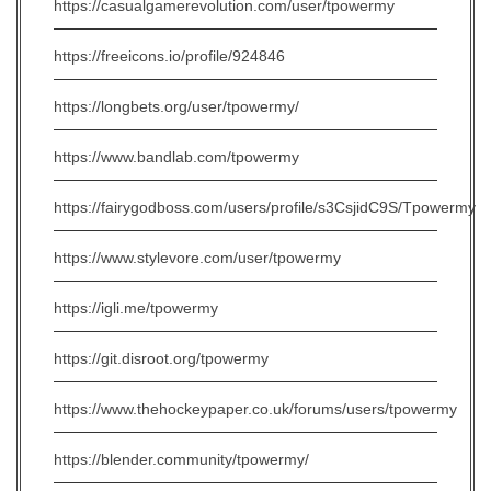
https://casualgamerevolution.com/user/tpowermy
https://freeicons.io/profile/924846
https://longbets.org/user/tpowermy/
https://www.bandlab.com/tpowermy
https://fairygodboss.com/users/profile/s3CsjidC9S/Tpowermy
https://www.stylevore.com/user/tpowermy
https://igli.me/tpowermy
https://git.disroot.org/tpowermy
https://www.thehockeypaper.co.uk/forums/users/tpowermy
https://blender.community/tpowermy/