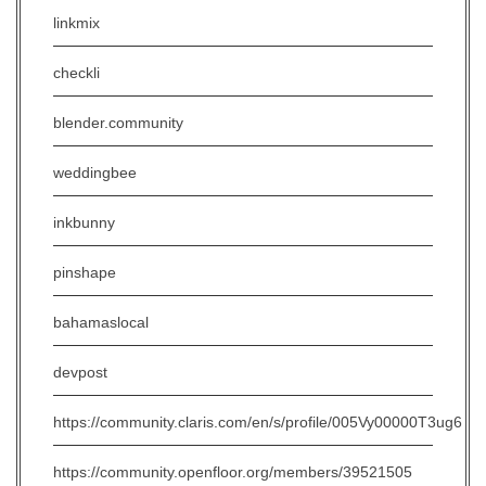
linkmix
checkli
blender.community
weddingbee
inkbunny
pinshape
bahamaslocal
devpost
https://community.claris.com/en/s/profile/005Vy00000T3ug6
https://community.openfloor.org/members/39521505