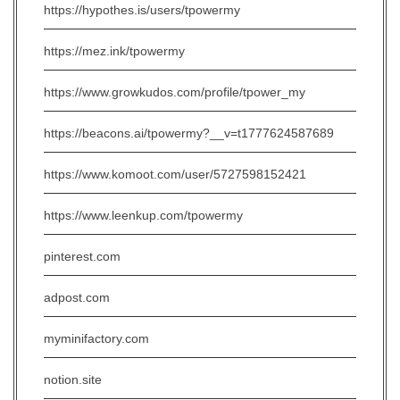
https://hypothes.is/users/tpowermy
https://mez.ink/tpowermy
https://www.growkudos.com/profile/tpower_my
https://beacons.ai/tpowermy?__v=t1777624587689
https://www.komoot.com/user/5727598152421
https://www.leenkup.com/tpowermy
pinterest.com
adpost.com
myminifactory.com
notion.site