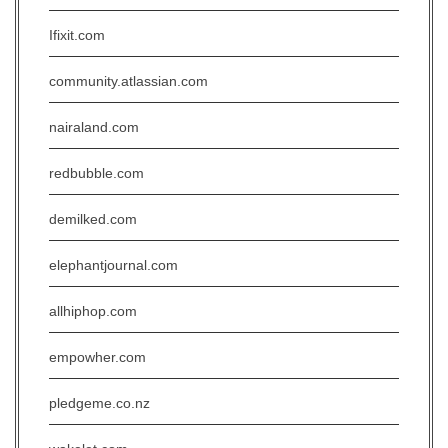
Ifixit.com
community.atlassian.com
nairaland.com
redbubble.com
demilked.com
elephantjournal.com
allhiphop.com
empowher.com
pledgeme.co.nz