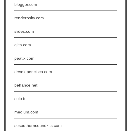
blogger.com
renderosity.com
slides.com
qiita.com
peatix.com
developer.cisco.com
behance.net
solo.to
medium.com
sosouthernsoundkits.com