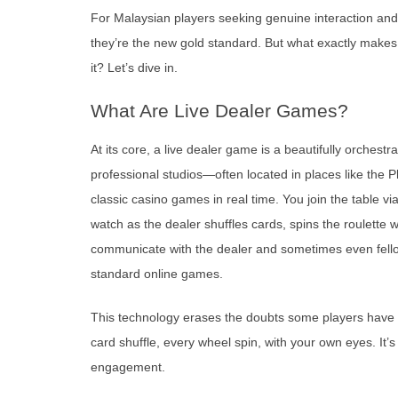
For Malaysian players seeking genuine interaction and 
they’re the new gold standard. But what exactly makes
it? Let’s dive in.
What Are Live Dealer Games?
At its core, a live dealer game is a beautifully orchest
professional studios—often located in places like the 
classic casino games in real time. You join the table vi
watch as the dealer shuffles cards, spins the roulette 
communicate with the dealer and sometimes even fellow 
standard online games.
This technology erases the doubts some players ha
card shuffle, every wheel spin, with your own eyes. It’
engagement.