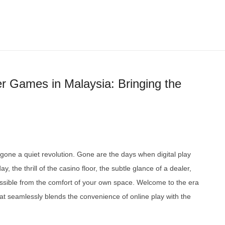
er Games in Malaysia: Bringing the
one a quiet revolution. Gone are the days when digital play
, the thrill of the casino floor, the subtle glance of a dealer,
cessible from the comfort of your own space. Welcome to the era
 seamlessly blends the convenience of online play with the