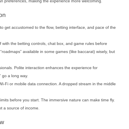
ian preferences, making the experience more welcoming.
ion
to get accustomed to the flow, betting interface, and pace of the
f with the betting controls, chat box, and game rules before
or “roadmaps” available in some games (like baccarat) wisely, but
ionals. Polite interaction enhances the experience for
” go a long way.
i-Fi or mobile data connection. A dropped stream in the middle
imits before you start. The immersive nature can make time fly.
ot a source of income.
ow