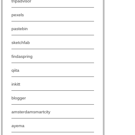
tripadvisor
pexels
pastebin
sketchfab
findaspring
qiita
inkitt
blogger
amsterdamsmartcity
ayema