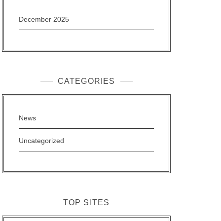
December 2025
CATEGORIES
News
Uncategorized
TOP SITES