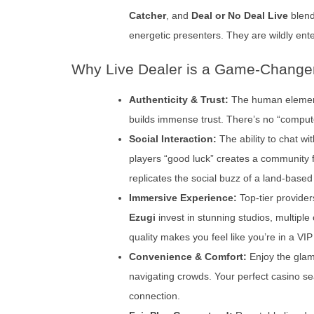
Catcher
, and
Deal or No Deal Live
blend
energetic presenters. They are wildly ente
Why Live Dealer is a Game-Changer
Authenticity & Trust:
The human element
builds immense trust. There’s no “compute
Social Interaction:
The ability to chat w
players “good luck” creates a community f
replicates the social buzz of a land-based
Immersive Experience:
Top-tier provider
Ezugi
invest in stunning studios, multipl
quality makes you feel like you’re in a VI
Convenience & Comfort:
Enjoy the glamo
navigating crowds. Your perfect casino se
connection.