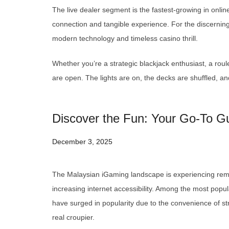
The live dealer segment is the fastest-growing in online
connection and tangible experience. For the discerning 
modern technology and timeless casino thrill.
Whether you’re a strategic blackjack enthusiast, a roule
are open. The lights are on, the decks are shuffled, and
Discover the Fun: Your Go-To Gu
December 3, 2025
The Malaysian iGaming landscape is experiencing rema
increasing internet accessibility
. Among the most popul
have surged in popularity due to the convenience of st
real croupier
.