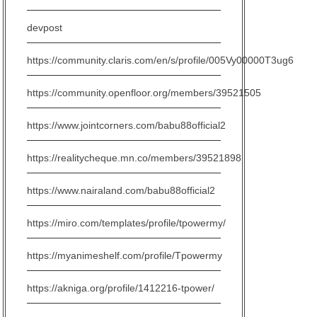
devpost
https://community.claris.com/en/s/profile/005Vy00000T3ug6
https://community.openfloor.org/members/39521505
https://www.jointcorners.com/babu88official2
https://realitycheque.mn.co/members/39521898
https://www.nairaland.com/babu88official2
https://miro.com/templates/profile/tpowermy/
https://myanimeshelf.com/profile/Tpowermy
https://akniga.org/profile/1412216-tpower/