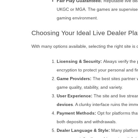
Fair Play Guaranteed:
Reputable live dea
UKGC or MGA. The games are supervised, 
gaming environment.
Choosing Your Ideal Live Dealer Pla
With many options available, selecting the right site is 
Licensing & Security:
Always verify the 
encryption to protect your personal and fi
Game Providers:
The best sites partner 
game quality, stability, and variety.
User Experience:
The site and live stre
devices
. A clunky interface ruins the imm
Payment Methods:
Opt for platforms tha
both deposits and withdrawals.
Dealer Language & Style:
Many platform