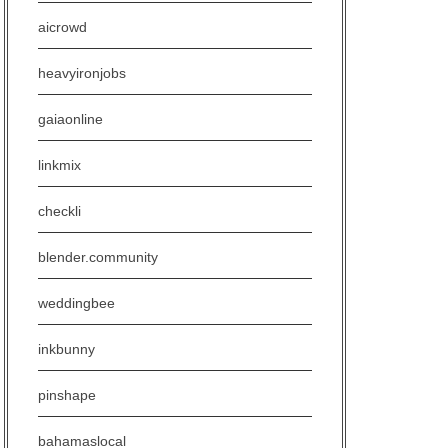
aicrowd
heavyironjobs
gaiaonline
linkmix
checkli
blender.community
weddingbee
inkbunny
pinshape
bahamaslocal