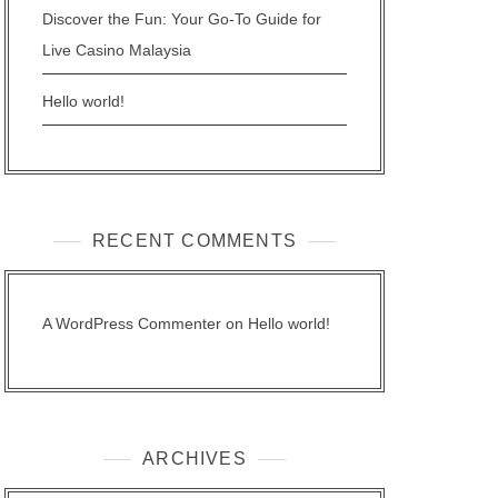
Discover the Fun: Your Go-To Guide for
Live Casino Malaysia
Hello world!
RECENT COMMENTS
A WordPress Commenter
on
Hello world!
ARCHIVES