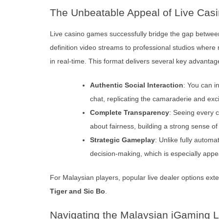
The Unbeatable Appeal of Live Cas
Live casino games successfully bridge the gap between 
definition video streams to professional studios where
in real-time
. This format delivers several key advantag
Authentic Social Interaction
: You can i
chat, replicating the camaraderie and exc
Complete Transparency
: Seeing every c
about fairness, building a strong sense of t
Strategic Gameplay
: Unlike fully automa
decision-making, which is especially appe
For Malaysian players, popular live dealer options exte
Tiger and Sic Bo
.
Navigating the Malaysian iGaming 