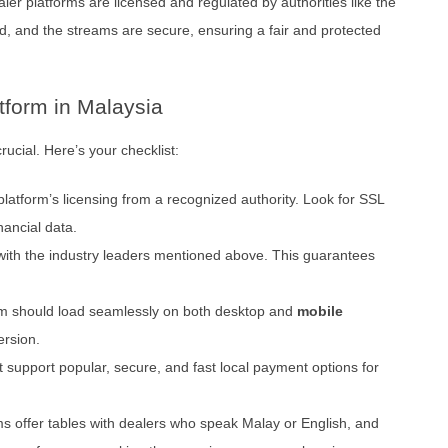
ler platforms are licensed and regulated by authorities like the
and the streams are secure, ensuring a fair and protected
tform in Malaysia
crucial. Here’s your checklist:
platform’s licensing from a recognized authority. Look for SSL
nancial data.
with the industry leaders mentioned above. This guarantees
am should load seamlessly on both desktop and
mobile
ersion.
t support popular, secure, and fast local payment options for
s offer tables with dealers who speak Malay or English, and