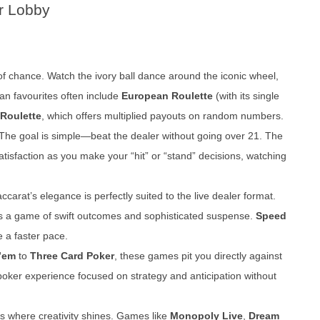
r Lobby
f chance. Watch the ivory ball dance around the iconic wheel,
ian favourites often include
European Roulette
(with its single
 Roulette
, which offers multiplied payouts on random numbers.
. The goal is simple—beat the dealer without going over 21. The
isfaction as you make your “hit” or “stand” decisions, watching
carat’s elegance is perfectly suited to the live dealer format.
it’s a game of swift outcomes and sophisticated suspense.
Speed
 a faster pace.
’em
to
Three Card Poker
, these games pit you directly against
poker experience focused on strategy and anticipation without
is where creativity shines. Games like
Monopoly Live
,
Dream