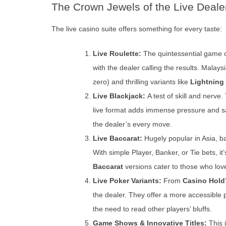
The Crown Jewels of the Live Deale
The live casino suite offers something for every taste:
Live Roulette:
The quintessential game o
with the dealer calling the results. Malays
zero) and thrilling variants like
Lightning
Live Blackjack:
A test of skill and nerve
live format adds immense pressure and sat
the dealer’s every move.
Live Baccarat:
Hugely popular in Asia, bac
With simple Player, Banker, or Tie bets, 
Baccarat
versions cater to those who love
Live Poker Variants:
From
Casino Hold
the dealer. They offer a more accessible 
the need to read other players’ bluffs.
Game Shows & Innovative Titles:
This 