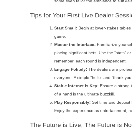
some even tailor the ambiance to suit As
Tips for Your First Live Dealer Sess
Start Small:
Begin at lower-stakes tables 
game.
Master the Interface:
Familiarize yoursel
placing significant bets. Use the “stats” 
remember, each round is independent.
Engage Politely:
The dealers are profess
everyone. A simple “hello” and “thank you
Stable Internet is Key:
Ensure a strong W
of a hand is the ultimate buzzkill.
Play Responsibly:
Set time and deposit l
Enjoy the experience as entertainment, n
The Future is Live, The Future is N