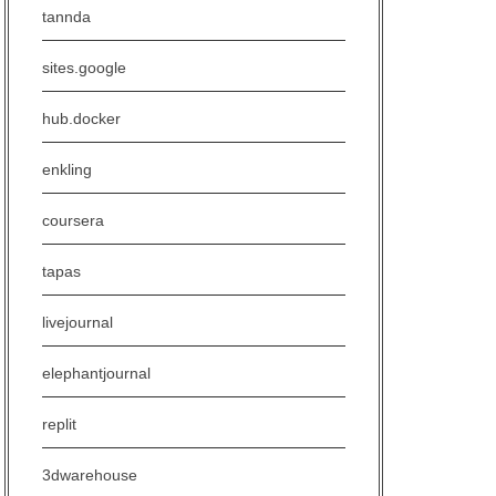
tannda
sites.google
hub.docker
enkling
coursera
tapas
livejournal
elephantjournal
replit
3dwarehouse