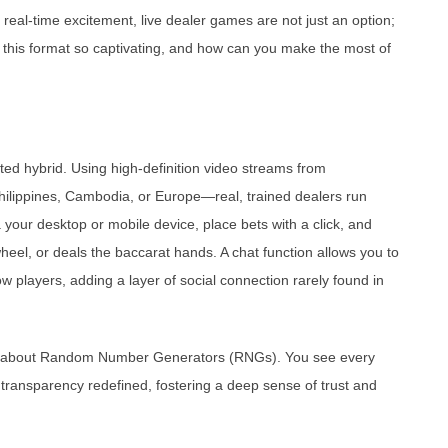
real-time excitement, live dealer games are not just an option;
 this format so captivating, and how can you make the most of
rated hybrid. Using high-definition video streams from
Philippines, Cambodia, or Europe—real, trained dealers run
a your desktop or mobile device, place bets with a click, and
wheel, or deals the baccarat hands. A chat function allows you to
players, adding a layer of social connection rarely found in
ve about Random Number Generators (RNGs). You see every
s transparency redefined, fostering a deep sense of trust and