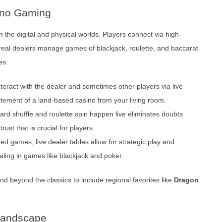
ino Gaming
the digital and physical worlds. Players connect via high-
 real dealers manage games of blackjack, roulette, and baccarat
es:
nteract with the dealer and sometimes other players via live
itement of a land-based casino from your living room
.
ard shuffle and roulette spin happen live eliminates doubts
rust that is crucial for players
.
ted games, live dealer tables allow for strategic play and
aling in games like blackjack and poker
.
nd beyond the classics to include regional favorites like
Dragon
Landscape