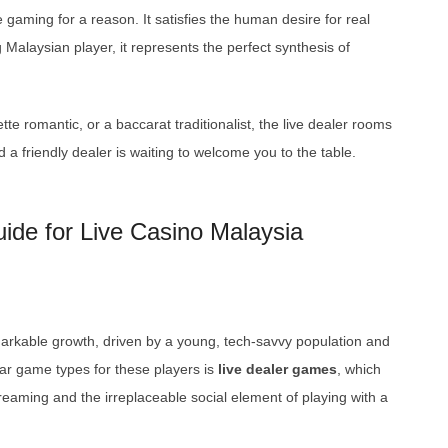
 gaming for a reason. It satisfies the human desire for real
Malaysian player, it represents the perfect synthesis of
tte romantic, or a baccarat traditionalist, the live dealer rooms
 a friendly dealer is waiting to welcome you to the table.
ide for Live Casino Malaysia
rkable growth, driven by a young, tech-savvy population and
ar game types for these players is
live dealer games
, which
reaming and the irreplaceable social element of playing with a