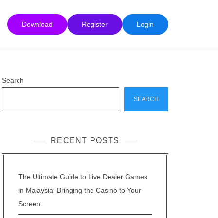
Download
Register
Login
Search
SEARCH
RECENT POSTS
The Ultimate Guide to Live Dealer Games
in Malaysia: Bringing the Casino to Your
Screen