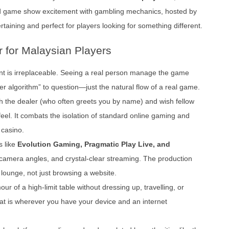
 game show excitement with gambling mechanics, hosted by
rtaining and perfect for players looking for something different.
 for Malaysian Players
 is irreplaceable. Seeing a real person manage the game
r algorithm” to question—just the natural flow of a real game.
ith the dealer (who often greets you by name) and wish fellow
eel. It combats the isolation of standard online gaming and
 casino.
s like
Evolution Gaming, Pragmatic Play Live, and
e camera angles, and crystal-clear streaming. The production
P lounge, not just browsing a website.
ur of a high-limit table without dressing up, travelling, or
at is wherever you have your device and an internet