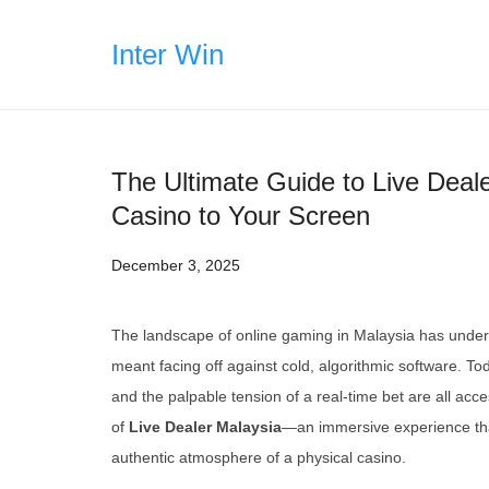
Skip
to
Inter Win
content
The Ultimate Guide to Live Deal
Casino to Your Screen
December 3, 2025
The landscape of online gaming in Malaysia has underg
meant facing off against cold, algorithmic software. Today
and the palpable tension of a real-time bet are all ac
of
Live Dealer Malaysia
—an immersive experience that
authentic atmosphere of a physical casino.