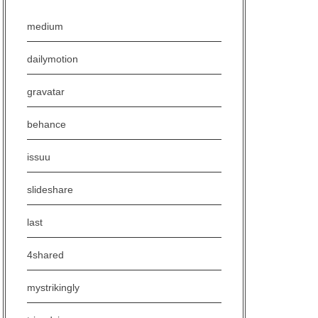
medium
dailymotion
gravatar
behance
issuu
slideshare
last
4shared
mystrikingly